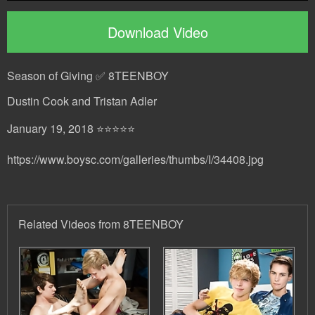
Download Video
Season of Giving ✅ 8TEENBOY
Dustin Cook and Tristan Adler
January 19, 2018 ⭐⭐⭐⭐⭐
https://www.boysc.com/galleries/thumbs/I/34408.jpg
Related Videos from 8TEENBOY