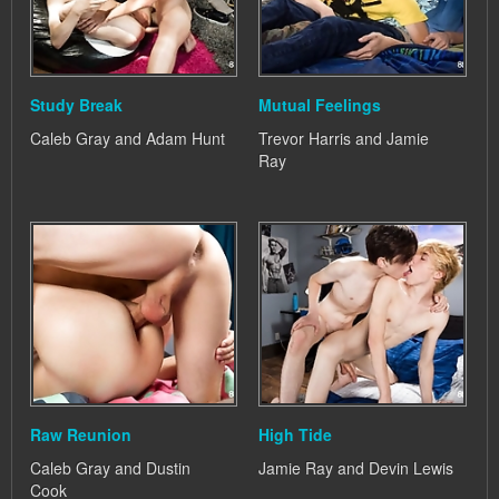
Study Break
Mutual Feelings
Caleb Gray and Adam Hunt
Trevor Harris and Jamie
Ray
Raw Reunion
High Tide
Caleb Gray and Dustin
Jamie Ray and Devin Lewis
Cook