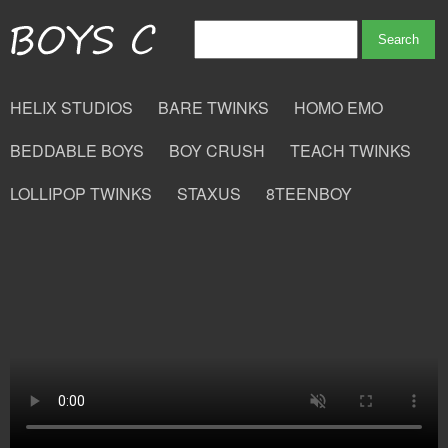
HELIX STUDIOS
BARE TWINKS
HOMO EMO
BEDDABLE BOYS
BOY CRUSH
TEACH TWINKS
LOLLIPOP TWINKS
STAXUS
8TEENBOY