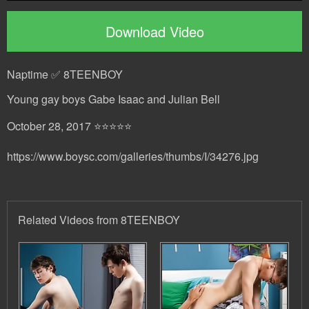
Download Video
Naptime ✅ 8TEENBOY
Young gay boys Gabe Isaac and Julian Bell
October 28, 2017 ⭐⭐⭐⭐⭐
https://www.boysc.com/galleries/thumbs/I/34276.jpg
Related Videos from 8TEENBOY