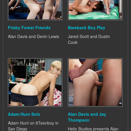
Frisky Forest Friends
Bareback Boy Play
Alan Davis and Devin Lewis
Jared Scott and Dustin
Cook
Adam Hunt Solo
Alan Davis and Jay
Thompson
Adam Hunt on 8Teenboy in
San Diego
Helix Studios presents Alan