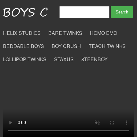
HELIX STUDIOS
BARE TWINKS
HOMO EMO
BEDDABLE BOYS
BOY CRUSH
TEACH TWINKS
LOLLIPOP TWINKS
STAXUS
8TEENBOY