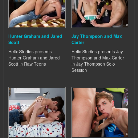
Hunter Graham and Jared
Jay Thompson and Max
Scott
Carter
Helix Studios presents
Helix Studios presents Jay
Hunter Graham and Jared
Thompson and Max Carter
Scott in Raw Teens
in Jay Thompson Solo
Session