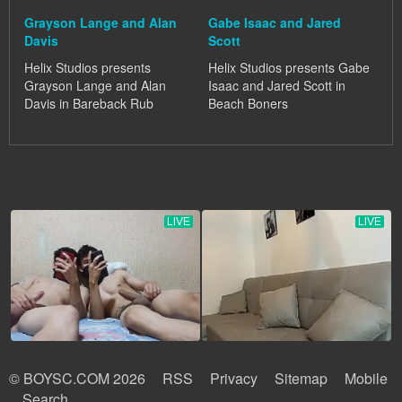
Grayson Lange and Alan
Gabe Isaac and Jared
Davis
Scott
Helix Studios presents
Helix Studios presents Gabe
Grayson Lange and Alan
Isaac and Jared Scott in
Davis in Bareback Rub
Beach Boners
© BOYSC.COM 2026
RSS
Privacy
Sitemap
Mobile
Search