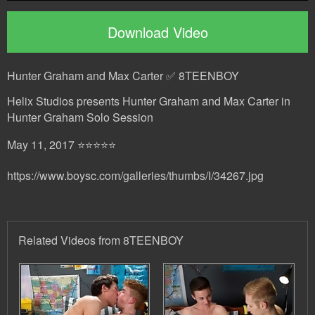
Download Video
Hunter Graham and Max Carter ✅ 8TEENBOY
Helix Studios presents Hunter Graham and Max Carter in
Hunter Graham Solo Session
May 11, 2017 ⭐⭐⭐⭐⭐
https://www.boysc.com/galleries/thumbs/I/34267.jpg
Related Videos from 8TEENBOY