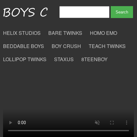
HELIX STUDIOS
BARE TWINKS
HOMO EMO
BEDDABLE BOYS
BOY CRUSH
TEACH TWINKS
LOLLIPOP TWINKS
STAXUS
8TEENBOY