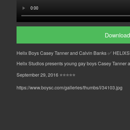
Download
Helix Boys Casey Tanner and Calvin Banks ✅ HELI
Helix Studios presents young gay boys Casey Tanner 
September 29, 2016 ⭐⭐⭐⭐⭐
https://www.boysc.com/galleries/thumbs/I/34103.jpg