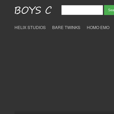
HELIX STUDIOS
BARE TWINKS
HOMO EMO