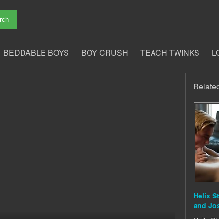
BEDDABLE BOYS
BOY CRUSH
TEACH TWINKS
L
Relate
Helix S
and Jo