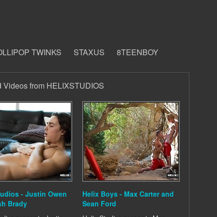
OLLIPOP TWINKS
STAXUS
8TEENBOY
d Videos from HELIXSTUDIOS
tudios - Justin Owen
Helix Boys - Max Carter and
sh Brady
Sean Ford