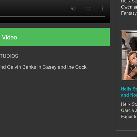
Helix St
Owen an
Fantasy
 Video
XSTUDIOS
and Calvin Banks in Casey and the Cock
Helis S
and No
Helix St
Garcia 
Eager t