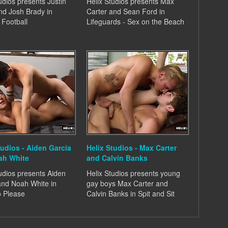
udios presents Justin
Helix Studios presents Max
d Josh Brady in
Carter and Sean Ford in
 Football
Lifeguards - Sex on the Beach
tudios - Aiden Garcia
Helix Studios - Max Carter
ah White
and Calvin Banks
udios presents Aiden
Helix Studios presents young
and Noah White in
gay boys Max Carter and
o Please
Calvin Banks in Spit and Sit