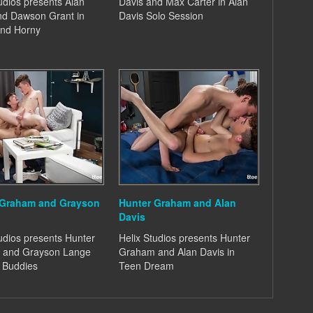
udios presents Alan
Davis and Max Carter in Alan
nd Dawson Grant in
Davis Solo Session
nd Horny
 Graham and Grayson
Hunter Graham and Alan
Davis
udios presents Hunter
Helix Studios presents Hunter
 and Grayson Lange
Graham and Alan Davis in
y Buddies
Teen Dream