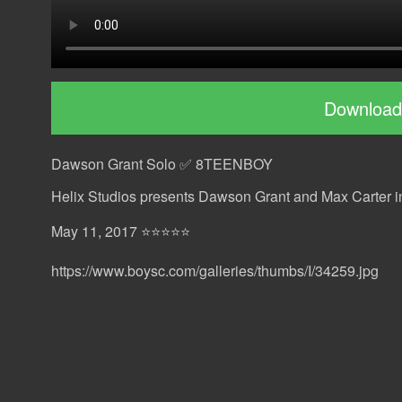
Download
Dawson Grant Solo ✅ 8TEENBOY
Helix Studios presents Dawson Grant and Max Carter 
May 11, 2017 ⭐⭐⭐⭐⭐
https://www.boysc.com/galleries/thumbs/I/34259.jpg