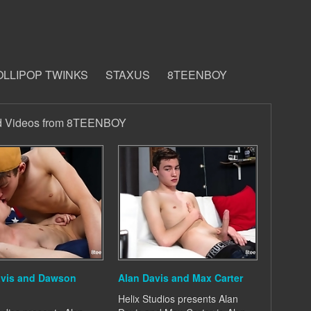
OLLIPOP TWINKS
STAXUS
8TEENBOY
d Videos from 8TEENBOY
avis and Dawson
Alan Davis and Max Carter
Helix Studios presents Alan