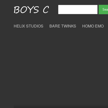
HELIX STUDIOS
BARE TWINKS
HOMO EMO