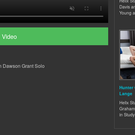
Helix St
Davis a
Young a
 Video
in Dawson Grant Solo
Hunter
Lange
Helix St
Graham
in Stud