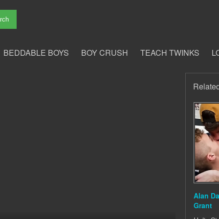
BEDDABLE BOYS
BOY CRUSH
TEACH TWINKS
L
Relate
Alan D
Grant