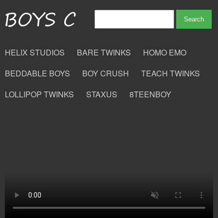
HELIX STUDIOS
BARE TWINKS
HOMO EMO
BEDDABLE BOYS
BOY CRUSH
TEACH TWINKS
LOLLIPOP TWINKS
STAXUS
8TEENBOY