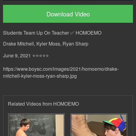
Download Video
Students Team Up On Teacher ✅ HOMOEMO
Drake Mitchell, Kyler Moss, Ryan Sharp
June 9, 2021 ⭐⭐⭐⭐⭐
https://www.boysc.com/images/2021/homoemo/drake-
mitchell-kyler-moss-ryan-sharp.jpg
Related Videos from HOMOEMO