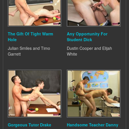
The Gift Of Tight Warm
Any Opportunity For
Hole
Student Dick
Julian Smiles and Timo
Dustin Cooper and Elijah
Garrett
White
Gorgeous Tutor Drake
Handsome Teacher Danny