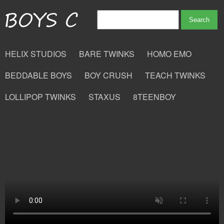
HELIX STUDIOS
BARE TWINKS
HOMO EMO
BEDDABLE BOYS
BOY CRUSH
TEACH TWINKS
LOLLIPOP TWINKS
STAXUS
8TEENBOY