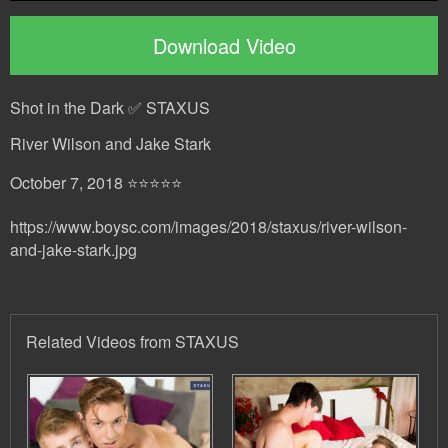
Download Video
Shot in the Dark ✅ STAXUS
River Wilson and Jake Stark
October 7, 2018 ⭐⭐⭐⭐⭐
https://www.boysc.com/images/2018/staxus/river-wilson-
and-jake-stark.jpg
Related Videos from STAXUS