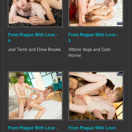
From Prague With Love -
From Prague With Love -
4
3
Joel Tamir and Drew Brooks
Vittorio Vega and Colin
Horner
From Prague With Love -
From Prague With Love