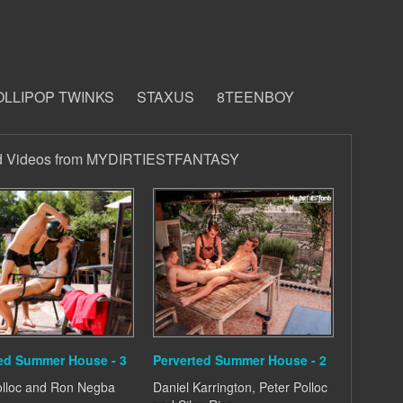
OLLIPOP TWINKS
STAXUS
8TEENBOY
d Videos from MYDIRTIESTFANTASY
ed Summer House - 3
Perverted Summer House - 2
olloc and Ron Negba
Daniel Karrington, Peter Polloc