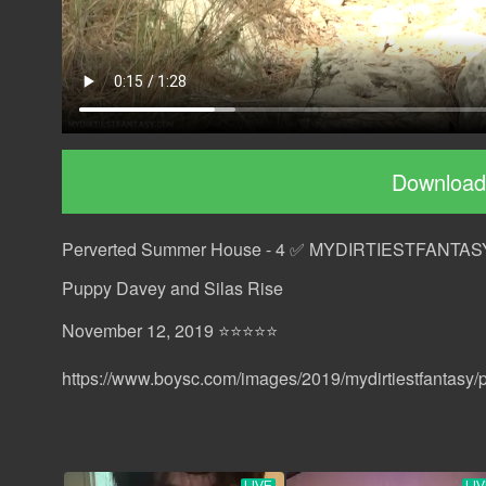
Download
Perverted Summer House - 4 ✅ MYDIRTIESTFANTAS
Puppy Davey and Silas Rise
November 12, 2019 ⭐⭐⭐⭐⭐
https://www.boysc.com/images/2019/mydirtiestfantasy/p