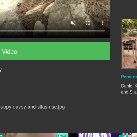
 Video
Y
Perver
Daniel K
and Sila
uppy-davey-and-silas-rise.jpg