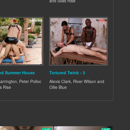
and Silas Rise
ted Summer House
Tortured Twink - 3
arrington, Peter Polloc
Alexis Clark, River Wilson and
s Rise
Ollie Blue