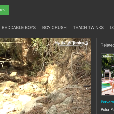
BEDDABLE BOYS
BOY CRUSH
TEACH TWINKS
L
Relate
Pervert
Peter P