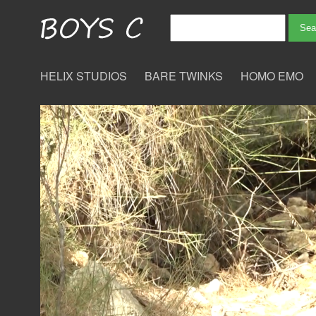
HELIX STUDIOS
BARE TWINKS
HOMO EMO